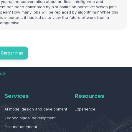
 years, the conversation about artificial intelligence and
nt has been dominated by a substitution narrative: Which jobs
appear? How many jobs will be replaced by algorithms? While this
is important, it has led us to view the future of work from a
erspective…
Cargar más
Services
Resources
AI model design and development
Experience
Technological development
Risk management