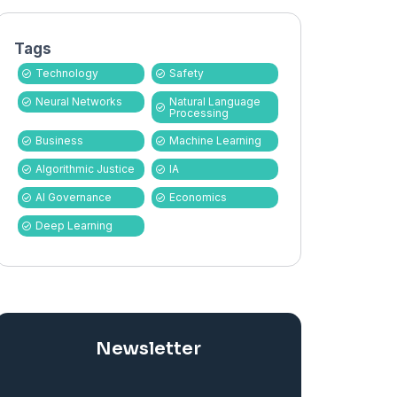
Tags
Technology
Safety
Neural Networks
Natural Language
Processing
Business
Machine Learning
Algorithmic Justice
IA
AI Governance
Economics
Deep Learning
Newsletter