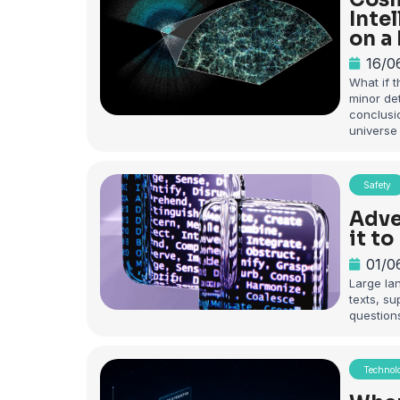
Inte
on a
16/0
What if 
minor det
conclusi
universe
Safety
Adve
it t
01/0
Large la
texts, s
question
Technol