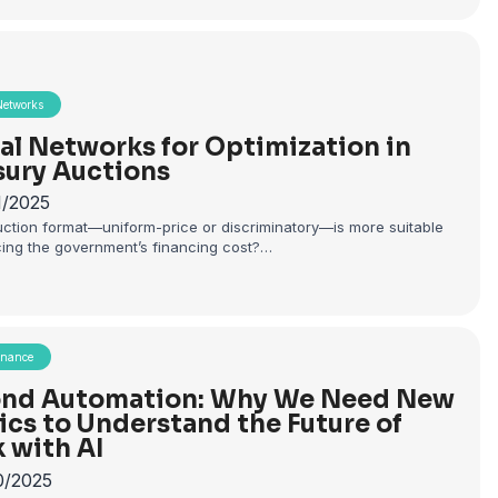
Networks
al Networks for Optimization in
sury Auctions
1/2025
ction format—uniform-price or discriminatory—is more suitable
cing the government’s financing cost?…
rnance
nd Automation: Why We Need New
ics to Understand the Future of
 with AI
0/2025