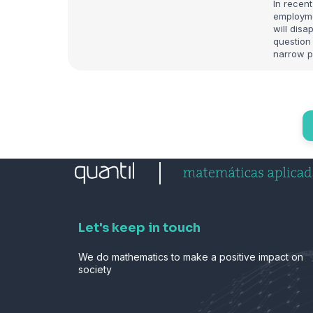
In recent
employme
will dis
question 
narrow p
Let's keep in touch
We do mathematics to make a positive impact on
society