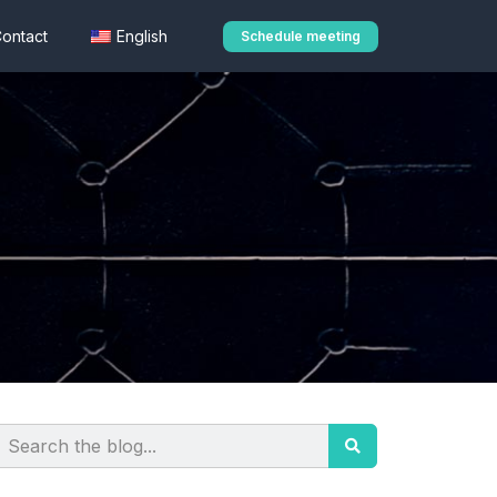
ontact
English
Schedule meeting