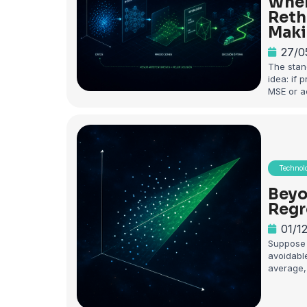
When
Reth
Maki
27/0
The stan
idea: if 
MSE or a
Technol
Beyo
Regr
01/1
Suppose 
avoidable
average, 