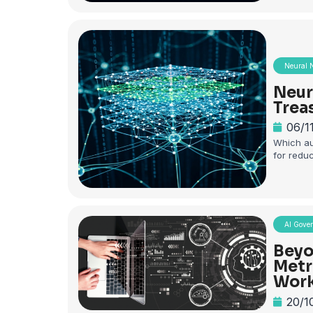
Neural 
Neur
Trea
06/1
Which au
for redu
AI Gove
Beyo
Metr
Work
20/1