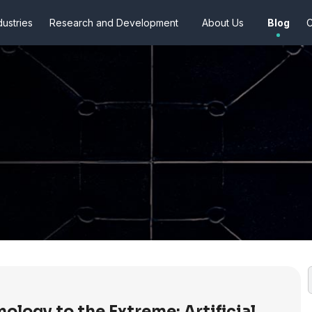
dustries
Research and Development
About Us
Blog
C
ology to the Extreme: Artificial