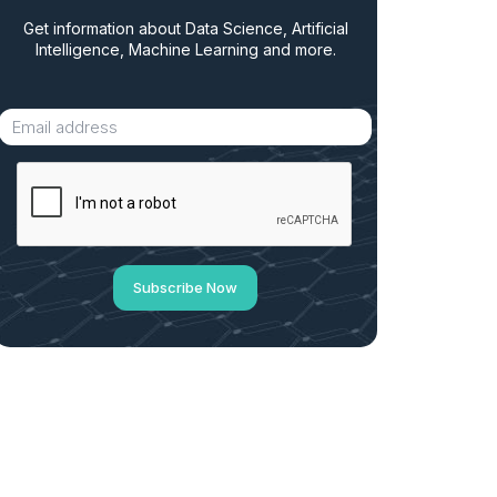
Get information about Data Science, Artificial
Intelligence, Machine Learning and more.
Subscribe Now