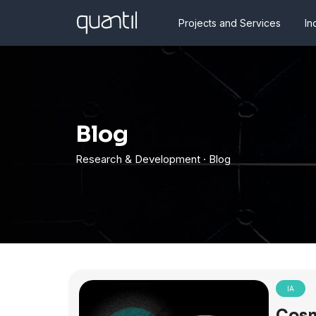
Projects and Services
In
Blog
Research & Development · Blog
IA
Cosm