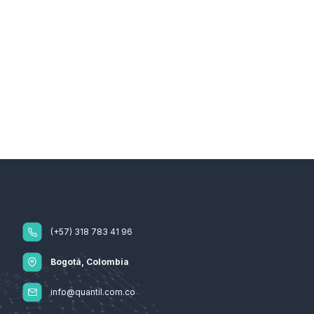
(+57) 318 783 41 96
Bogotá, Colombia
info@quantil.com.co