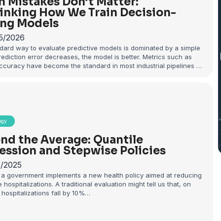
 Mistakes Don’t Matter:
inking How We Train Decision-
ng Models
5/2026
dard way to evaluate predictive models is dominated by a simple
prediction error decreases, the model is better. Metrics such as
ccuracy have become the standard in most industrial pipelines …
ogy
nd the Average: Quantile
ession and Stepwise Policies
2/2025
a government implements a new health policy aimed at reducing
 hospitalizations. A traditional evaluation might tell us that, on
hospitalizations fall by 10%…