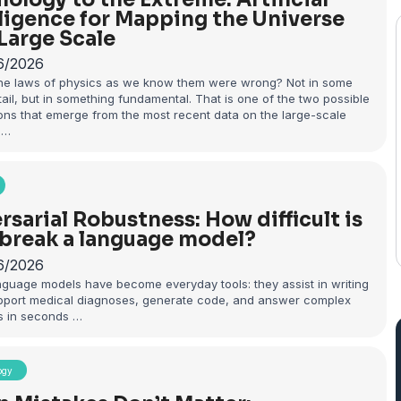
lligence for Mapping the Universe
 Large Scale
6/2026
the laws of physics as we know them were wrong? Not in some
ail, but in something fundamental. That is one of the two possible
ons that emerge from the most recent data on the large-scale
 …
rsarial Robustness: How difficult is
o break a language model?
6/2026
nguage models have become everyday tools: they assist in writing
upport medical diagnoses, generate code, and answer complex
s in seconds …
ogy