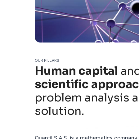
OUR PILLARS
Human capital
and
scientific approa
problem analysis 
solution.
Quantil S.A.S. is a mathematics company a