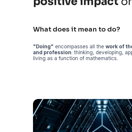
positive impact
on
What does it mean to do?
"Doing"
encompasses all the
work of th
and profession
: thinking, developing, ap
living as a function of mathematics.