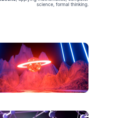
science, formal thinking.