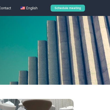
Contact
English
Schedule meeting