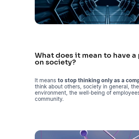
What does it mean to have a 
on society?
It means
to stop thinking only as a co
think about others, society in general, the
environment, the well-being of employee
community.