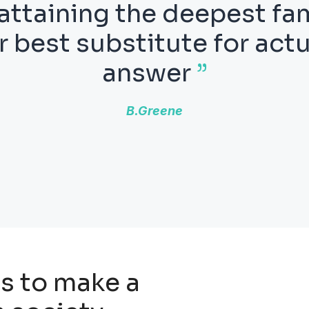
tics may be defined as 
er know what we are talk
er what we are saying is
Bertrand Russell
s to make a