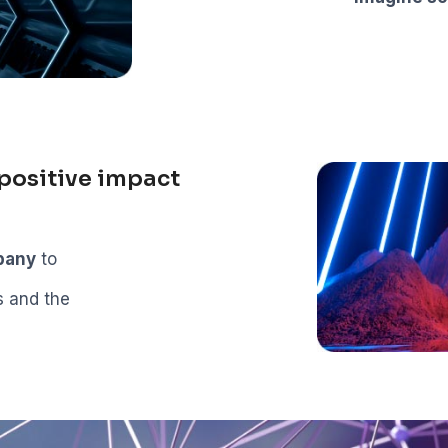
positive impact
mpany
to
s and the