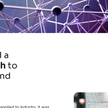
 a
ch
to
and
pplied to industry. It was