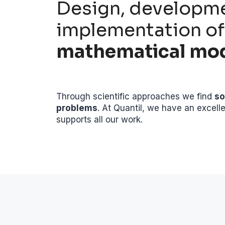
Design, developm
implementation of
mathematical mo
Through scientific approaches we find
so
problems
. At Quantil, we have an excell
supports all our work.