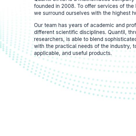
founded in 2008. To offer services of the 
we surround ourselves with the highest h
Our team has years of academic and profe
different scientific disciplines. Quantil, t
researchers, is able to blend sophisticat
with the practical needs of the industry, t
applicable, and useful products.