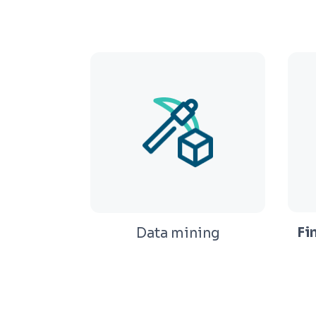
Fi
Data mining