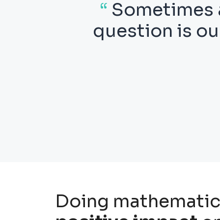
ith a
“
Thus mathema
ng the
which we nev
wheth
Doing mathematic