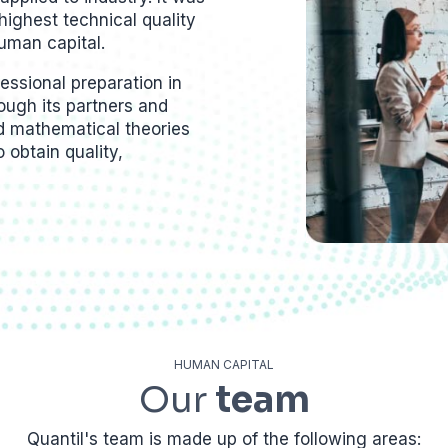
highest technical quality
uman capital.
ssional preparation in
hrough its partners and
ed mathematical theories
o obtain quality,
HUMAN CAPITAL
Our
team
Quantil's team is made up of the following areas: