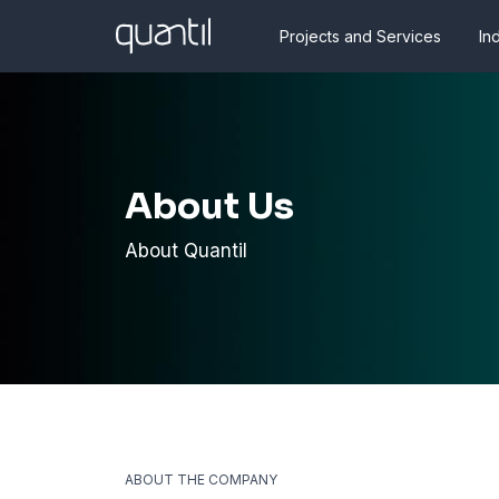
Projects and Services
In
About Us
About Quantil
ABOUT THE COMPANY