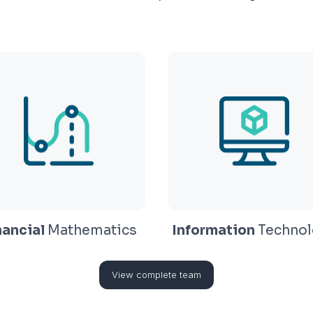
nancial
Mathematics
Information
Technol
View complete team