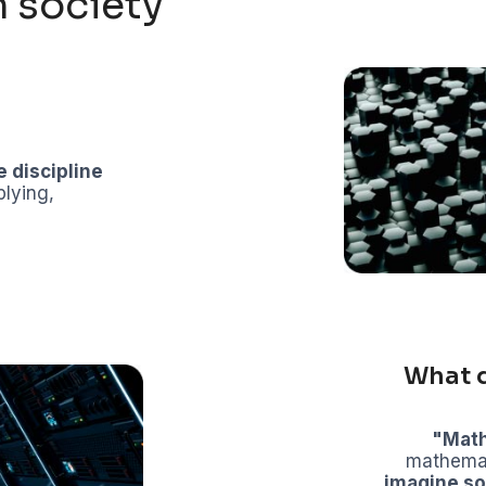
 society
e discipline
plying,
What 
"Mat
mathemati
imagine so