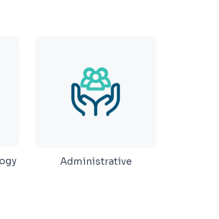
ogy
Administrative