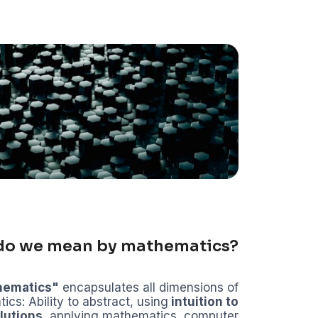
do we mean by mathematics?
hematics"
encapsulates all dimensions of
cs: Ability to abstract, using
intuition to
lutions
, applying mathematics, computer