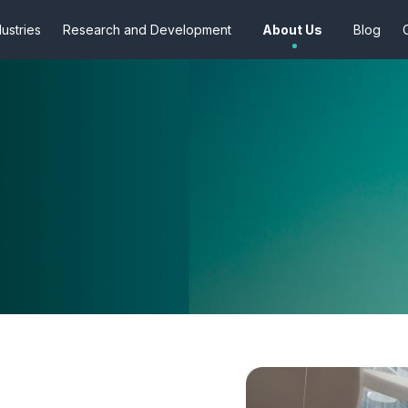
dustries
Research and Development
About Us
Blog