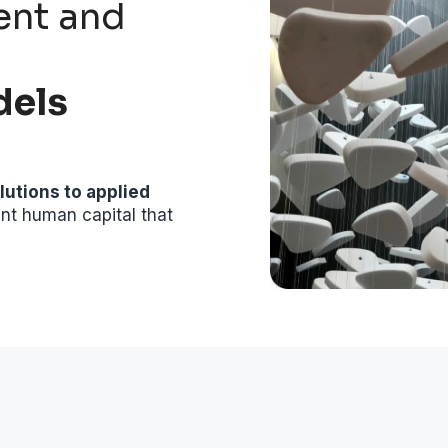
ent and
dels
lutions to applied
ent human capital that