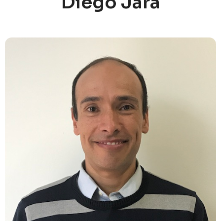
Diego Jara