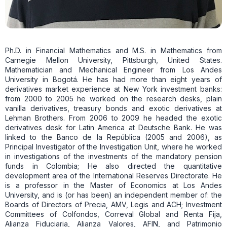
Ph.D. in Financial Mathematics and M.S. in Mathematics from
Carnegie Mellon University, Pittsburgh, United States.
Mathematician and Mechanical Engineer from Los Andes
University in Bogotá. He has had more than eight years of
derivatives market experience at New York investment banks:
from 2000 to 2005 he worked on the research desks, plain
vanilla derivatives, treasury bonds and exotic derivatives at
Lehman Brothers. From 2006 to 2009 he headed the exotic
derivatives desk for Latin America at Deutsche Bank. He was
linked to the Banco de la República (2005 and 2006), as
Principal Investigator of the Investigation Unit, where he worked
in investigations of the investments of the mandatory pension
funds in Colombia; He also directed the quantitative
development area of ​​the International Reserves Directorate. He
is a professor in the Master of Economics at Los Andes
University, and is (or has been) an independent member of: the
Boards of Directors of Precia, AMV, Legis and ACH; Investment
Committees of Colfondos, Correval Global and Renta Fija,
Alianza Fiduciaria, Alianza Valores, AFIN, and Patrimonio