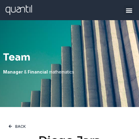
Team
Manager
&
Financial
mathematics
BACK