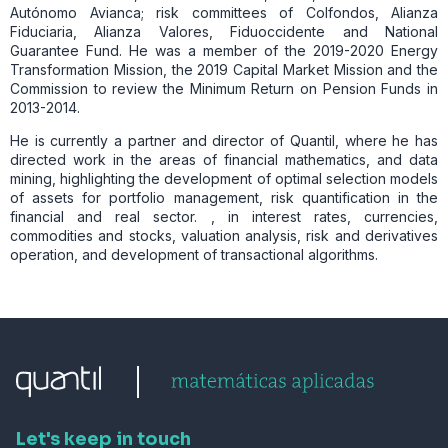
Autónomo Avianca; risk committees of Colfondos, Alianza
Fiduciaria, Alianza Valores, Fiduoccidente and National
Guarantee Fund. He was a member of the 2019-2020 Energy
Transformation Mission, the 2019 Capital Market Mission and the
Commission to review the Minimum Return on Pension Funds in
2013-2014.
He is currently a partner and director of Quantil, where he has
directed work in the areas of financial mathematics, and data
mining, highlighting the development of optimal selection models
of assets for portfolio management, risk quantification in the
financial and real sector. , in interest rates, currencies,
commodities and stocks, valuation analysis, risk and derivatives
operation, and development of transactional algorithms.
Let's keep in touch