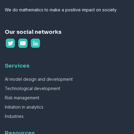
We do mathematics to make a positive impact on society
Our social networks
Services
AI model design and development
Technological development
Risk management
Initiation in analytics
Industries
Resources