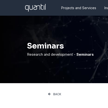
Projects and Services
In
Seminars
Research and development -
Seminars
BACK