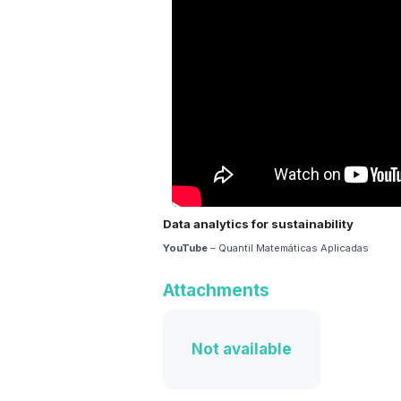
Data analytics for sustainability
YouTube
– Quantil Matemáticas Aplicadas
Attachments
Not available