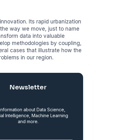
nnovation. Its rapid urbanization
d the way we move, just to name
ransform data into valuable
velop methodologies by coupling,
eral cases that illustrate how the
roblems in our region.
Newsletter
information about Data Science,
cial Intelligence, Machine Learning
and more.