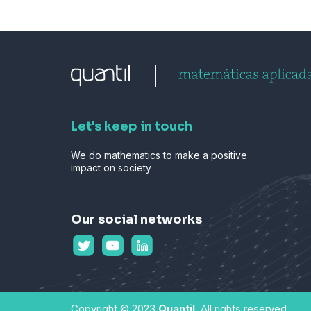
Let's keep in touch
We do mathematics to make a positive
impact on society
Our social networks
Copyright © 2023
Quantil
. All rights reserved.