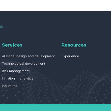
Services
Resources
AI model design and development
Experience
Technological development
Risk management
Initiation in analytics
Industries