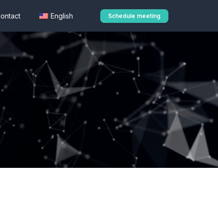
ontact
English
Schedule meeting