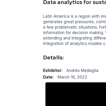
Data analytics for susta
Latin America is a region with im
generates great pressures, cont
a few problematic situations. For
information for decision making.
extending and integrating differe
integration of analytics models c
Details:
Exhibitor:
Andrés Medaglia
Date:
March 16, 2023