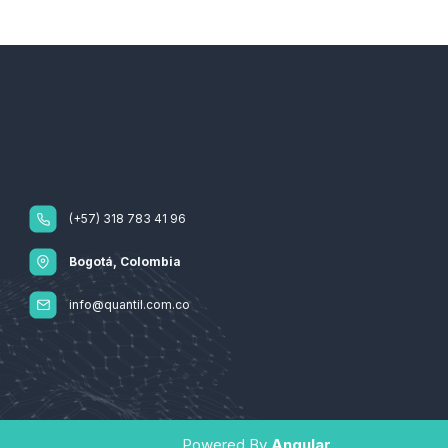
(+57) 318 783 41 96
Bogotá, Colombia
info@quantil.com.co
Powered By
Angular