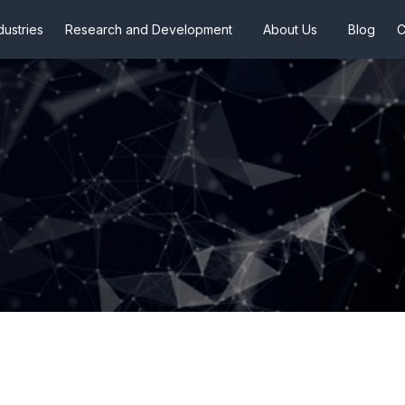
dustries
Research and Development
About Us
Blog
C