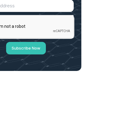
Subscribe Now