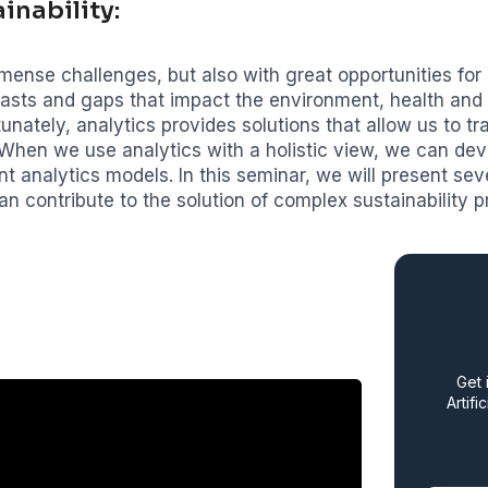
inability:
mense challenges, but also with great opportunities for i
rasts and gaps that impact the environment, health an
tunately, analytics provides solutions that allow us to t
 When we use analytics with a holistic view, we can de
nt analytics models. In this seminar, we will present sev
an contribute to the solution of complex sustainability p
Get 
Artifi